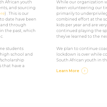
uth African youth
While our organization wa
ents, and sourcing
been volunteering our tim
ere
) . This is our
primarily to underprivil
 to date have been
combined effort at the sc
y and through
kids per year and are ver
in the past, which
continued playing the s
c.
they’ve learned to the ne
ome students
We plan to continue coac
n high school and
lockdown is over while c
/scholarship
South African youth in th
s that have a
Learn More