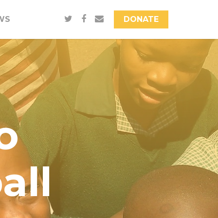
WS
DONATE
o
all