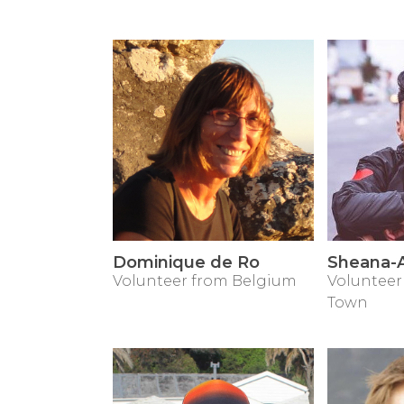
Dominique de Ro
Sheana-A
Volunteer from Belgium
Volunteer
Town