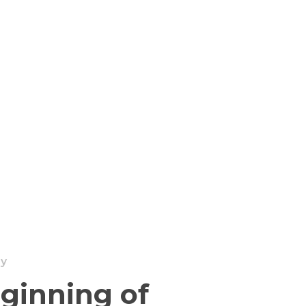
ry
ginning of