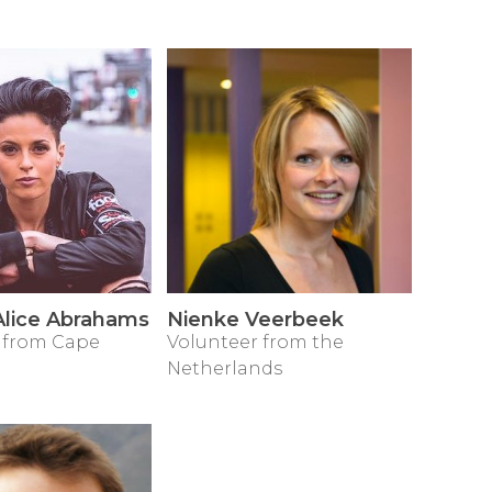
lice Abrahams
Nienke Veerbeek
 from Cape
Volunteer from the
Netherlands