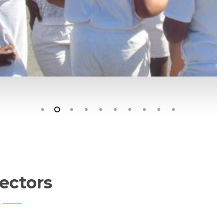
ectors