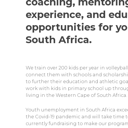
coaching, mentorin
experience, and edu
opportunities for yo
South Africa.
We train over 200 kids per year in volleyba
connect them with schools and scholarsh
to further their education and athletic goa
work with kids in primary school up throu
living in the Western Cape of South Africa.
Youth unemployment in South Africa exce
the Covid-19 pandemic and will take time t
currently fundraising to make our progr