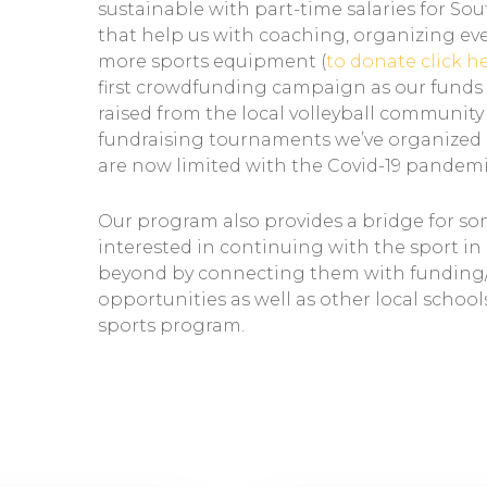
sustainable with part-time salaries for So
that help us with coaching, organizing ev
more sports equipment (
to donate click h
first crowdfunding campaign as our funds
raised from the local volleyball communit
fundraising tournaments we’ve organized 
are now limited with the Covid-19 pandemi
Our program also provides a bridge for s
interested in continuing with the sport i
beyond by connecting them with funding
opportunities as well as other local school
sports program.