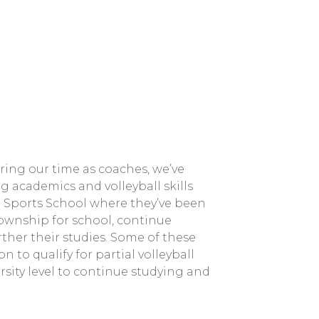
ing our time as coaches, we’ve
g academics and volleyball skills
 Sports School where they’ve been
township for school, continue
rther their studies. Some of these
 to qualify for partial volleyball
rsity level to continue studying and