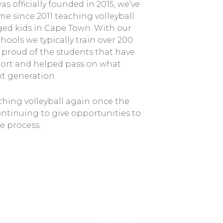
s officially founded in 2015, we’ve
e since 2011 teaching volleyball
eged kids in Cape Town. With our
hools we typically train over 200
y proud of the students that have
port and helped pass on what
xt generation.
hing volleyball again once the
ontinuing to give opportunities to
e process.