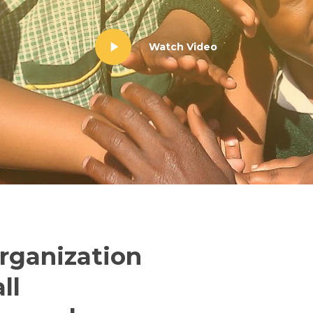
Watch Video
organization
ll