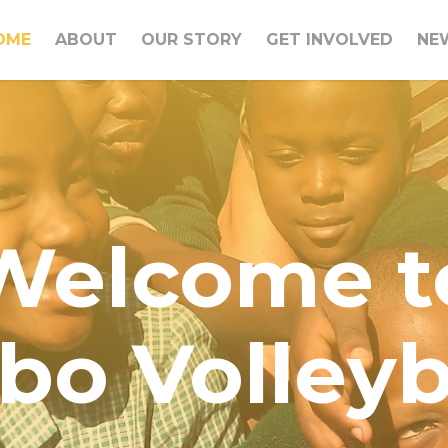
OME
ABOUT
OUR STORY
GET INVOLVED
NE
Welcome t
bo Volleyb