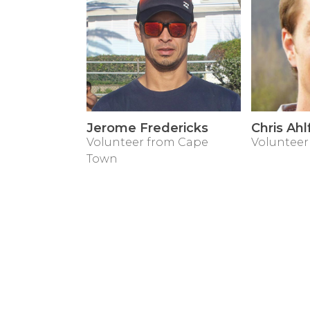
Jerome Fredericks
Chris Ahl
Volunteer from Cape
Volunteer
Town