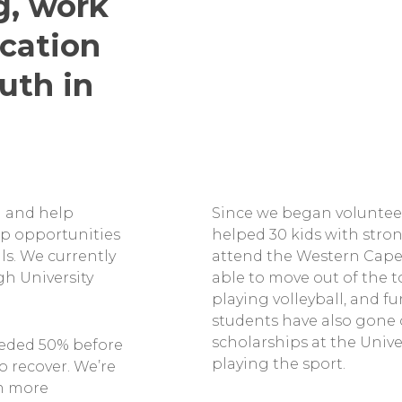
g, work
cation
uth in
ll and help
Since we began volunteer
ip opportunities
helped 30 kids with stron
ls. We currently
attend the Western Cape
gh University
able to move out of the 
playing volleyball, and fu
students have also gone on
scholarships at the Unive
eded 50% before
playing the sport.
o recover. We’re
am more