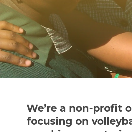
We’re a non-profit 
focusing on volleyba