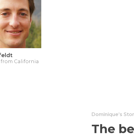
feldt
 from California
Dominique’s Sto
The be